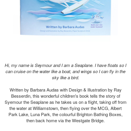
Hi, my name is Seymour and I am a Seaplane. I have floats so I
can cruise on the water like a boat, and wings so I can fly in the
sky like a bird.
Written by Barbara Audas with Design & Illustration by Ray
Besserdin, this wonderful children's book tells the story of
Syemour the Seaplane as he takes us on a flight, taking off from
the water at Williamstown, then flying over the MCG, Albert
Park Lake, Luna Park, the colourful Brighton Bathing Boxes,
then back home via the Westgate Bridge.