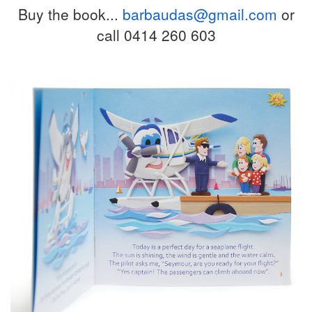
Buy the book...
barbaudas@gmail.com
or
call 0414 260 603