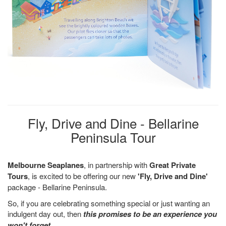
Fly, Drive and Dine - Bellarine
Peninsula Tour
Melbourne Seaplanes
, in partnership with
Great Private
Tours
, is excited to be offering our new
'Fly, Drive and Dine'
package - Bellarine Peninsula.
So, if you are celebrating something special or just wanting an
indulgent day out, then
this promises to be an experience you
won't forget
.