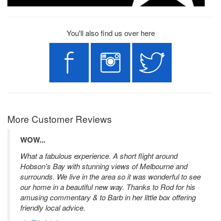
You'll also find us over here
More Customer Reviews
WOW...
What a fabulous experience. A short flight around
Hobson's Bay with stunning views of Melbourne and
surrounds. We live in the area so it was wonderful to see
our home in a beautiful new way. Thanks to Rod for his
amusing commentary & to Barb in her little box offering
friendly local advice.