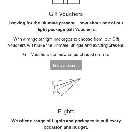
Gift Vouchers
Looking for the ultimate present... how about one of our
flight package Gift Vouchers.
With a range of flight packages to choose from, our Gift
Vouchers will make the ultimate, unique and exciting present.
Gift Vouchers can now be purchased on-line.
find out more...
Flights
We offer a range of flights and packages to suit every
occasion and budget.