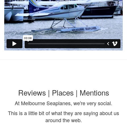
Reviews | Places | Mentions
At Melbourne Seaplanes, we're very social.
This is a little bit of what they are saying about us
around the web.