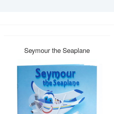
Seymour the Seaplane