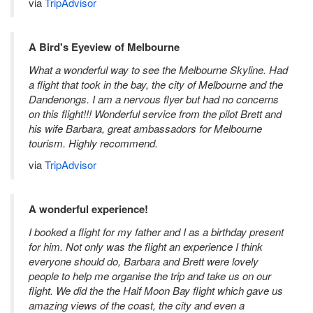
via
TripAdvisor
A Bird's Eyeview of Melbourne
What a wonderful way to see the Melbourne Skyline. Had
a flight that took in the bay, the city of Melbourne and the
Dandenongs. I am a nervous flyer but had no concerns
on this flight!!! Wonderful service from the pilot Brett and
his wife Barbara, great ambassadors for Melbourne
tourism. Highly recommend.
via
TripAdvisor
A wonderful experience!
I booked a flight for my father and I as a birthday present
for him. Not only was the flight an experience I think
everyone should do, Barbara and Brett were lovely
people to help me organise the trip and take us on our
flight. We did the the Half Moon Bay flight which gave us
amazing views of the coast, the city and even a