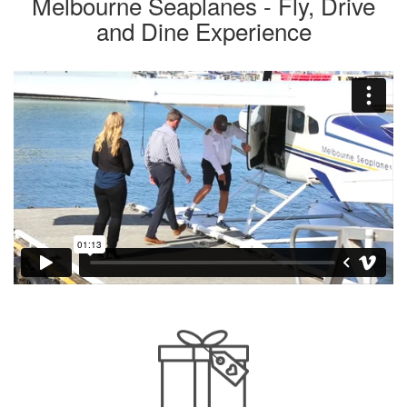
Melbourne Seaplanes - Fly, Drive
and Dine Experience