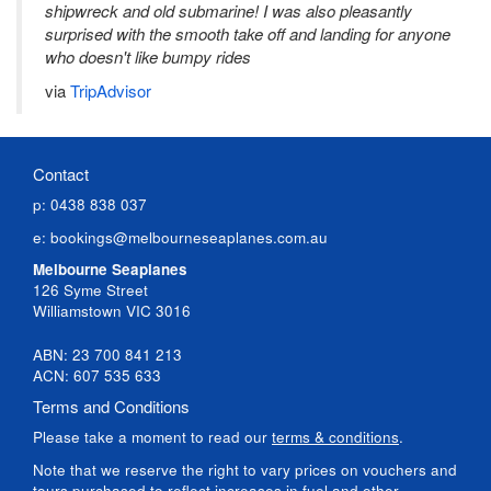
shipwreck and old submarine! I was also pleasantly
surprised with the smooth take off and landing for anyone
who doesn't like bumpy rides
via
TripAdvisor
Contact
p: 0438 838 037
e:
bookings@melbourneseaplanes.com.au
Melbourne Seaplanes
126 Syme Street
Williamstown VIC 3016
ABN: 23 700 841 213
ACN: 607 535 633
Terms and Conditions
Please take a moment to read our
terms & conditions
.
Note that we reserve the right to vary prices on vouchers and
tours purchased to reflect increases in fuel and other