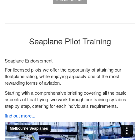
Seaplane Pilot Training
Seaplane Endorsement
For licensed pilots we offer the opportunity of attaining our
floatplane rating, while enjoying arguably one of the most
rewarding forms of aviation.
Starting with a comprehensive briefing covering all the basic
aspects of float flying, we work through our training syllabus
step by step, catering for each individuals requirements.
find out more...