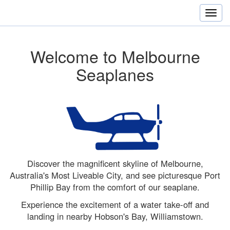
Welcome to Melbourne
Seaplanes
Discover the magnificent skyline of Melbourne,
Australia's Most Liveable City, and see picturesque Port
Phillip Bay from the comfort of our seaplane.
Experience the excitement of a water take-off and
landing in nearby Hobson's Bay, Williamstown.