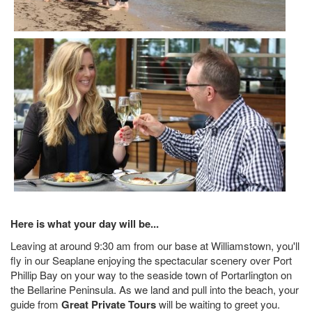
Here is what your day will be...
Leaving at around 9:30 am from our base at Williamstown, you'll
fly in our Seaplane enjoying the spectacular scenery over Port
Phillip Bay on your way to the seaside town of Portarlington on
the Bellarine Peninsula. As we land and pull into the beach, your
guide from
Great Private Tours
will be waiting to greet you.