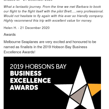
What a fantastic journey. From the time we met Barbara to book
our flight to the flight itself with the pilot Brett.....very professional.
Would not hesitate to fly again with this ever so friendly company.
Highly recommend this trip with excellent value for money.
Helen H. - 21 December 2020
Awards
Melbourne Seaplanes are very excited and honoured to be
named as finalists in the 2019 Hobson Bay Business
Excellence Awards!