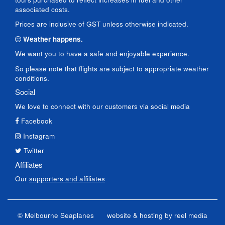
associated costs.
Prices are inclusive of GST unless otherwise indicated.
Weather happens.
We want you to have a safe and enjoyable experience.
So please note that flights are subject to appropriate weather
conditions.
Social
We love to connect with our customers via social media
Facebook
Instagram
Twitter
Affiliates
Our
supporters and affiliates
© Melbourne Seaplanes
website & hosting by
reel media