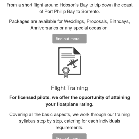
From a short flight around Hobson's Bay to trip down the coast
of Port Phillip Bay to Sorrento.
Packages are available for Weddings, Proposals, Birthdays,
Anniversaries or any special occasion.
find out more...
Flight Training
For licensed pilots, we offer the opportunity of attaining
your floatplane rating.
Covering all the basic aspects, we work through our training
syllabus step by step, catering for each individuals
requirements.
find out more...