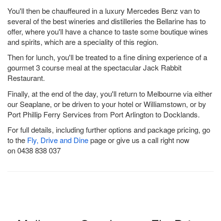
You'll then be chauffeured in a luxury Mercedes Benz van to
several of the best wineries and distilleries the Bellarine has to
offer, where you'll have a chance to taste some boutique wines
and spirits, which are a speciality of this region.
Then for lunch, you'll be treated to a fine dining experience of a
gourmet 3 course meal at the spectacular Jack Rabbit
Restaurant.
Finally, at the end of the day, you'll return to Melbourne via either
our Seaplane, or be driven to your hotel or Williamstown, or by
Port Phillip Ferry Services from Port Arlington to Docklands.
For full details, including further options and package pricing, go
to the
Fly, Drive and Dine
page or give us a call right now
on 0438 838 037