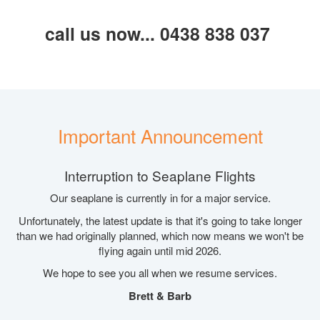
call us now... 0438 838 037
Important Announcement
Interruption to Seaplane Flights
Our seaplane is currently in for a major service.
Unfortunately, the latest update is that it's going to take longer
than we had originally planned, which now means we won't be
flying again until mid 2026.
We hope to see you all when we resume services.
Brett & Barb