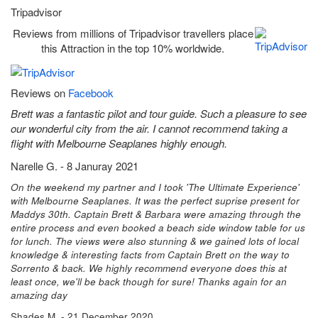
Tripadvisor
Reviews from millions of Tripadvisor travellers place
this Attraction in the top 10% worldwide.
Reviews on
Facebook
Brett was a fantastic pilot and tour guide. Such a pleasure to see
our wonderful city from the air. I cannot recommend taking a
flight with Melbourne Seaplanes highly enough.
Narelle G. - 8 Januray 2021
On the weekend my partner and I took 'The Ultimate Experience'
with Melbourne Seaplanes. It was the perfect suprise present for
Maddys 30th. Captain Brett & Barbara were amazing through the
entire process and even booked a beach side window table for us
for lunch. The views were also stunning & we gained lots of local
knowledge & interesting facts from Captain Brett on the way to
Sorrento & back. We highly recommend everyone does this at
least once, we'll be back though for sure! Thanks again for an
amazing day
Shades M. - 21 December 2020