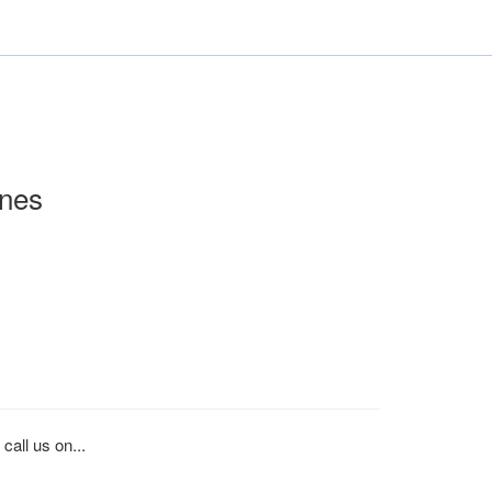
nes
call us on...