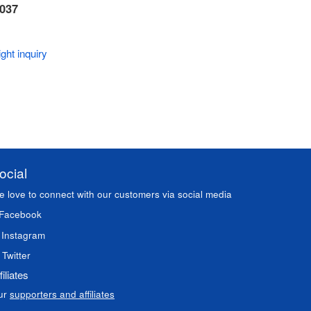
 037
ght inquiry
ocial
 love to connect with our customers via social media
Facebook
Instagram
Twitter
filiates
ur
supporters and affiliates