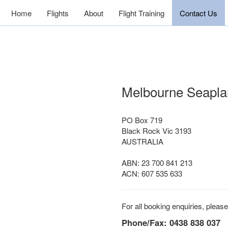
Home
Flights
About
Flight Training
Contact Us
Melbourne Seapla
PO Box 719
Black Rock Vic 3193
AUSTRALIA
ABN: 23 700 841 213
ACN: 607 535 633
For all booking enquiries, please 
Phone/Fax: 0438 838 037