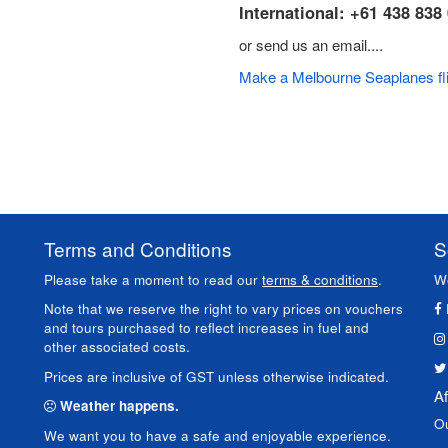
International: +61 438 838
or send us an email....
Make a Melbourne Seaplanes fli
Terms and Conditions
S
Please take a moment to read our
terms & conditions
.
We
Note that we reserve the right to vary prices on vouchers
and tours purchased to reflect increases in fuel and
other associated costs.
Prices are inclusive of GST unless otherwise indicated.
Af
Weather happens.
O
We want you to have a safe and enjoyable experience.