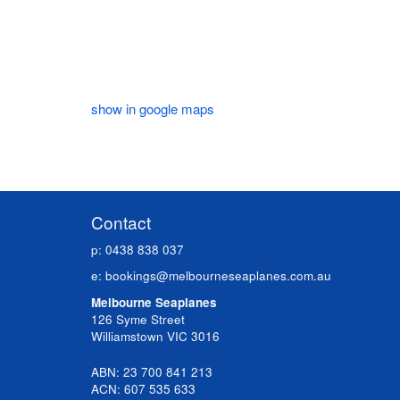
show in google maps
Contact
p: 0438 838 037
e:
bookings@melbourneseaplanes.com.au
Melbourne Seaplanes
126 Syme Street
Williamstown VIC 3016
ABN: 23 700 841 213
ACN: 607 535 633