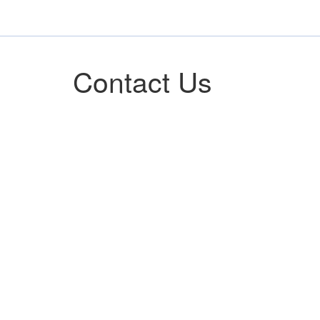
Contact Us