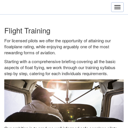
Flight Training
For licensed pilots we offer the opportunity of attaining our
floatplane rating, while enjoying arguably one of the most
rewarding forms of aviation.
Starting with a comprehensive briefing covering all the basic
aspects of float flying, we work through our training syllabus
step by step, catering for each individuals requirements.