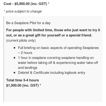
Cost - $5,900.00 (inc. GST) *
* price subject to change
Be a Seaplane Pilot for a day
For people with limited time, those who just want to try it
out, or as a great gift for yourself or a special friend.
(current pilots only)
Full briefing on basic aspects of operating Seaplanes
– 2 hours
1 hour in seaplane covering seaplane handling on
water before taking off & experiencing water take-off
and landings
Debrief & Certificate including logbook entry
Total time 3-4 hours
$1,500.00 (inc. GST) *