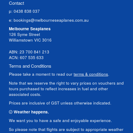
Contact
p: 0438 838 037
e:
bookings@melbourneseaplanes.com.au
Melbourne Seaplanes
126 Syme Street
Williamstown VIC 3016
ABN: 23 700 841 213
ACN: 607 535 633
Terms and Conditions
Please take a moment to read our
terms & conditions
.
Note that we reserve the right to vary prices on vouchers and
tours purchased to reflect increases in fuel and other
associated costs.
Prices are inclusive of GST unless otherwise indicated.
Weather happens.
We want you to have a safe and enjoyable experience.
So please note that flights are subject to appropriate weather