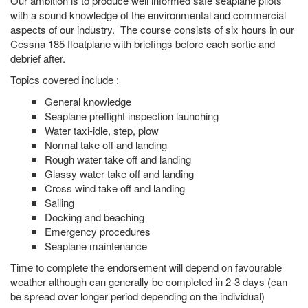
Our ambition is to produce well informed safe seaplane pilots
with a sound knowledge of the environmental and commercial
aspects of our industry. The course consists of six hours in our
Cessna 185 floatplane with briefings before each sortie and
debrief after.
Topics covered include :
General knowledge
Seaplane preflight inspection launching
Water taxi-idle, step, plow
Normal take off and landing
Rough water take off and landing
Glassy water take off and landing
Cross wind take off and landing
Sailing
Docking and beaching
Emergency procedures
Seaplane maintenance
Time to complete the endorsement will depend on favourable
weather although can generally be completed in 2-3 days (can
be spread over longer period depending on the individual)