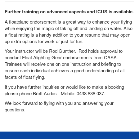
Further training on advanced aspects and ICUS is available.
A floatplane endorsement is a great way to enhance your flying
while enjoying the magic of taking off and landing on water. Also
a float rating is a handy addition to your resume that may open
up extra options for work or just for fun.
Your instructor will be Rod Gunther. Rod holds approval to
conduct Float Alighting Gear endorsements from CASA.
Trainees will receive one on one instruction and briefing to
ensure each individual achieves a good understanding of all
facets of float flying.
If you have further inquiries or would like to make a booking
please phone Brett Audas - Mobile: 0438 838 037.
We look forward to flying with you and answering your
questions.