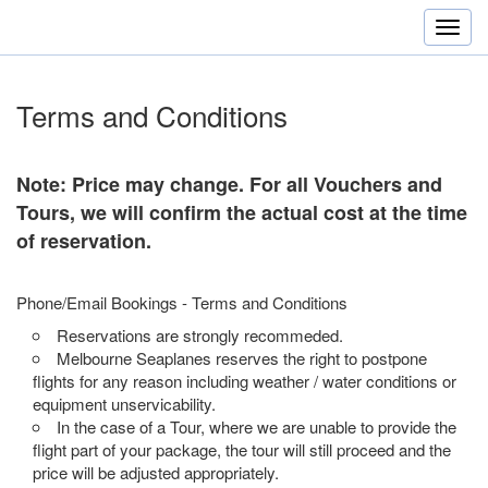
Terms and Conditions
Note: Price may change. For all Vouchers and
Tours, we will confirm the actual cost at the time
of reservation.
Phone/Email Bookings - Terms and Conditions
Reservations are strongly recommeded.
Melbourne Seaplanes reserves the right to postpone
flights for any reason including weather / water conditions or
equipment unservicability.
In the case of a Tour, where we are unable to provide the
flight part of your package, the tour will still proceed and the
price will be adjusted appropriately.