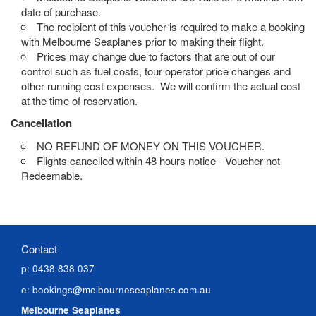
date of purchase.
The recipient of this voucher is required to make a booking
with Melbourne Seaplanes prior to making their flight.
Prices may change due to factors that are out of our
control such as fuel costs, tour operator price changes and
other running cost expenses.
W
e will confirm the actual cost
at the time of reservation.
Cancellation
NO REFUND OF MONEY ON THIS VOUCHER.
Flights cancelled within 48 hours notice - Voucher not
Redeemable.
Contact
p: 0438 838 037
e:
bookings@melbourneseaplanes.com.au
Melbourne Seaplanes