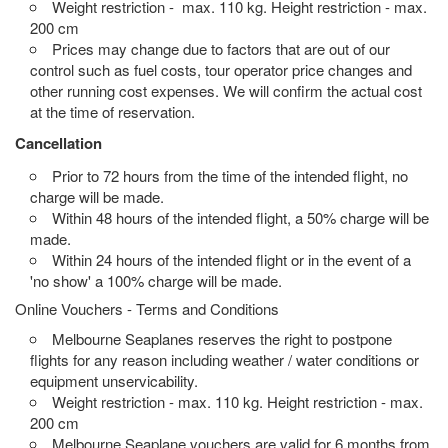
Weight restriction - max. 110 kg. Height restriction - max.
200 cm
Prices may change due to factors that are out of our
control such as fuel costs, tour operator price changes and
other running cost expenses. We will confirm the actual cost
at the time of reservation.
Cancellation
Prior to 72 hours from the time of the intended flight, no
charge will be made.
Within 48 hours of the intended flight, a 50% charge will be
made.
Within 24 hours of the intended flight or in the event of a
'no show' a 100% charge will be made.
Online Vouchers - Terms and Conditions
Melbourne Seaplanes reserves the right to postpone
flights for any reason including weather / water conditions or
equipment unservicability.
Weight restriction - max. 110 kg. Height restriction - max.
200 cm
Melbourne Seaplane vouchers are valid for 6 months from