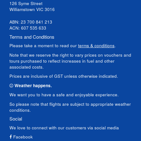
126 Syme Street
Williamstown VIC 3016
ABN: 23 700 841 213
ACN: 607 535 633
Terms and Conditions
Please take a moment to read our
terms & conditions
.
Note that we reserve the right to vary prices on vouchers and
tours purchased to reflect increases in fuel and other
associated costs.
Prices are inclusive of GST unless otherwise indicated.
Weather happens.
We want you to have a safe and enjoyable experience.
So please note that flights are subject to appropriate weather
conditions.
Social
We love to connect with our customers via social media
Facebook